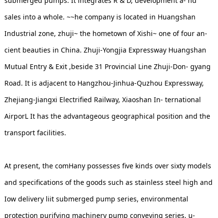
submerged pumps. It integrates R & D, development a- nd
sales into a whole. ~~he company is located in Huangshan
Industrial zone, zhuji~ the hometown of Xishi~ one of four an-
cient beauties in China. Zhuji-Yongjia Expressway Huangshan
Mutual Entry & Exit ,beside 31 Provincial Line Zhuji-Don- gyang
Road. It is adjacent to Hangzhou-Jinhua-Quzhou Expressway,
Zhejiang-Jiangxi Electrified Railway, Xiaoshan In- ternational
AirporL It has the advantageous geographical position and the
transport facilities.
At present, the comHany possesses five kinds over sixty models
and specifications of the goods such as stainless steel high and
Iow delivery liit submerged pump series, environmental
protection purifying machinery pump conveying series, u-