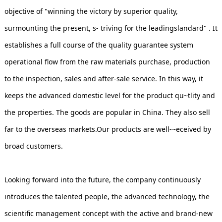
objective of "winning the victory by superior quality,
surmounting the present, s- triving for the leadingslandard" . It
establishes a full course of the quality guarantee system
operational flow from the raw materials purchase, production
to the inspection, sales and after-sale service. In this way, it
keeps the advanced domestic level for the product qu~tlity and
the properties. The goods are popular in China. They also sell
far to the overseas markets.Our products are well-~eceived by
broad customers.
Looking forward into the future, the company continuously
introduces the talented people, the advanced technology, the
scientific management concept with the active and brand-new