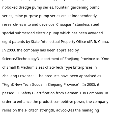
nblocked dredge pump series, fountain gardening pump
series, mine purpose pump series etc. It independently
research- es into and develops 'Chaoqian" stainless steel
special submerged electric pump which has been awarded
eight patents by State Intellectual Property Office ofP. R. China.
In 2003, the company has been appraised by
Science&TechnologyD- epartment of Zhejiang Province as "One
of Small & Medium Sizes of Sci-Tech Type Enterprises in
Zhejiang Province" . The products have been appraised as
"High&New Tech Goods in Zhejiang Province" . In 2005, it
passed CE Safety C- ertification from German TUV Company. In
order to enhance the product competitive power, the company
relies on the s- citech strength, advoc~,tes the managing