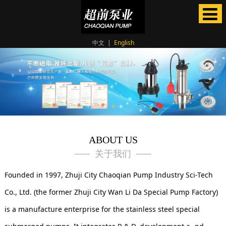
中文
|
English
ABOUT US
关于我们
Founded in 1997, Zhuji City Chaoqian Pump Industry Sci-Tech
Co., Ltd. (the former Zhuji City Wan Li Da Special Pump Factory)
is a manufacture enterprise for the stainless steel special