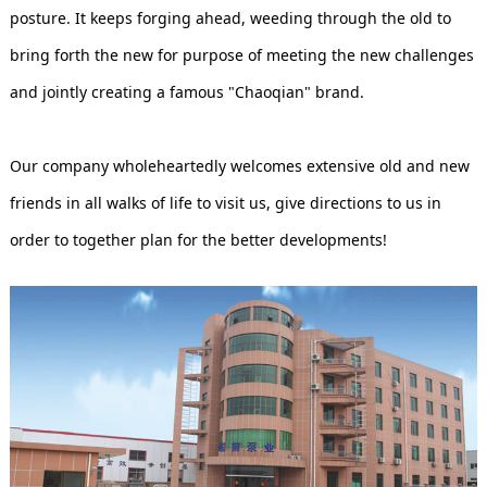
posture. It keeps forging ahead, weeding through the old to
bring forth the new for purpose of meeting the new challenges
and jointly creating a famous "Chaoqian" brand.
Our company wholeheartedly welcomes extensive old and new
friends in all walks of life to visit us, give directions to us in
order to together plan for the better developments!