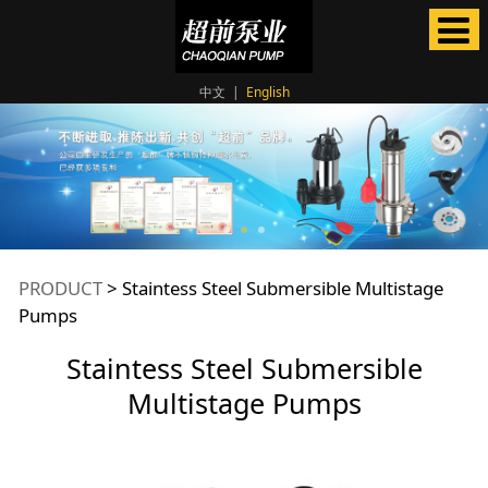
中文
|
English
Staintess Steel
PRODUCT
>
Staintess Steel Submersible Multistage
Pumps
Submersible
Staintess Steel Submersible
Multistage Pumps
Multistage Pumps