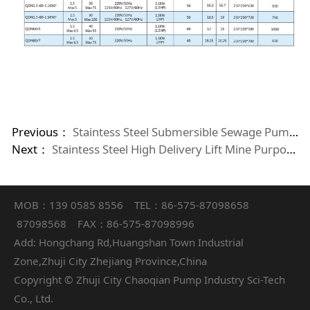
Previous：
Staintess Steel Submersible Sewage Pumps With Cutting System
Next：
Staintess Steel High Delivery Lift Mine Purpose Sub mersible Pumps
MOB：139 0585 8556 TEL：86-575-87098658
87098568 FAX：86-575-87098996
Add: Hongchang Rd,Huangshan Town Industrial
Zone,Zhuji City Zhejiang Province,China
Copyright © Zhuji City Chaoqian Pump Industry Sci-Tech
Co., Ltd.