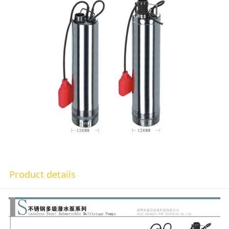
Product details